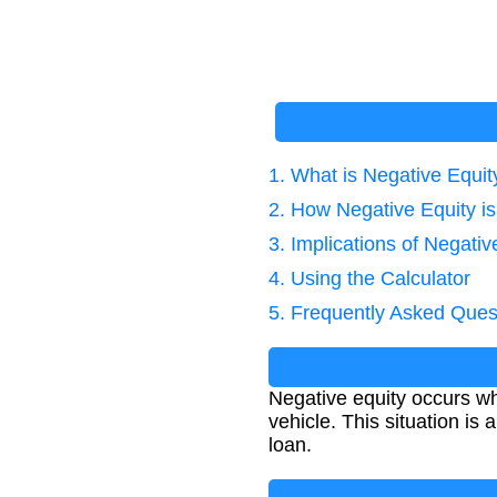
1. What is Negative Equit
2. How Negative Equity is
3. Implications of Negativ
4. Using the Calculator
5. Frequently Asked Ques
Negative equity occurs wh
vehicle. This situation i
loan.