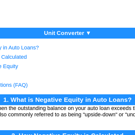
Unit Converter ▼
y in Auto Loans?
 Calculated
e Equity
tions (FAQ)
1. What is Negative Equity in Auto Loans?
en the outstanding balance on your auto loan exceeds th
s also commonly referred to as being "upside-down" or "un