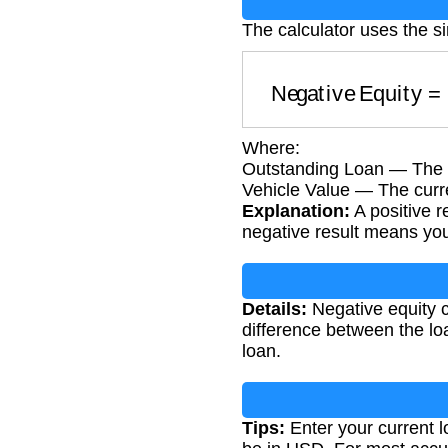
The calculator uses the s
Negative Equity
Where:
Outstanding Loan — The 
Vehicle Value — The curre
Explanation:
A positive r
negative result means you 
Details:
Negative equity ca
difference between the loa
loan.
Tips:
Enter your current l