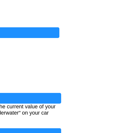
e current value of your
derwater" on your car