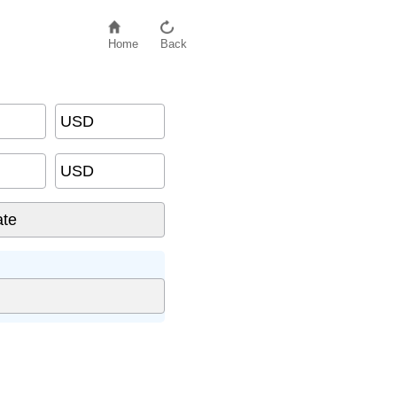
Home
Back
USD
USD