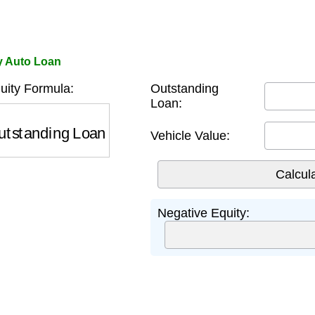
y Auto Loan
uity Formula:
Outstanding
Loan:
standing Loan
−
Vehicle Value
Vehicle Value:
Negative Equity: