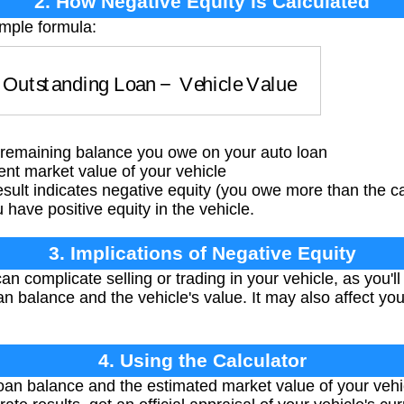
2. How Negative Equity is Calculated
imple formula:
=
Outstanding Loan
−
Vehicle Value
remaining balance you owe on your auto loan
nt market value of your vehicle
esult indicates negative equity (you owe more than the ca
have positive equity in the vehicle.
3. Implications of Negative Equity
n complicate selling or trading in your vehicle, as you'l
n balance and the vehicle's value. It may also affect your
4. Using the Calculator
oan balance and the estimated market value of your vehi