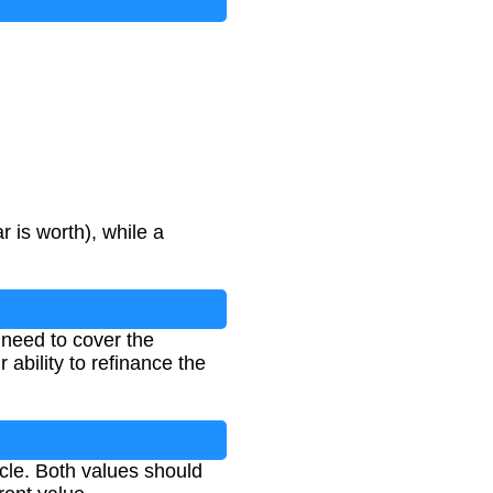
r is worth), while a
l need to cover the
 ability to refinance the
cle. Both values should