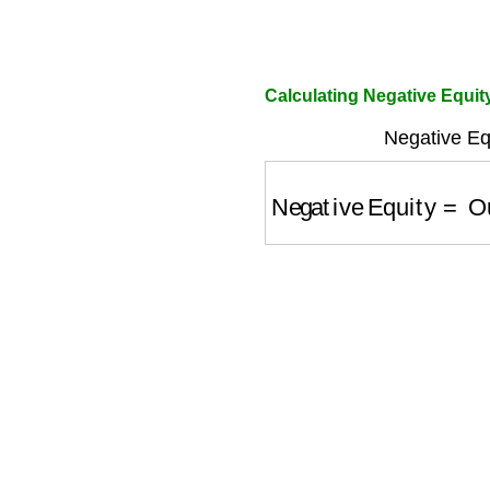
Calculating Negative Equit
Negative Eq
Negative Equity
=
Out