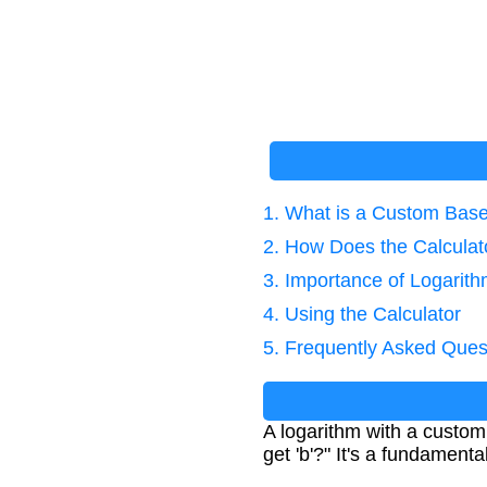
1. What is a Custom Bas
2. How Does the Calcula
3. Importance of Logarit
4. Using the Calculator
5. Frequently Asked Ques
A logarithm with a custom
get 'b'?" It's a fundament