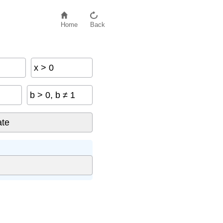
Home
Back
x > 0
b > 0, b ≠ 1