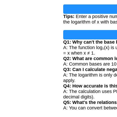
Tips:
Enter a positive num
the logarithm of x with ba
Q1: Why can't the base 
A: The function log₁(x) is
= x when x ≠ 1.
Q2: What are common l
A: Common bases are 10 (c
Q3: Can I calculate neg
A: The logarithm is only d
apply.
Q4: How accurate is thi
A: The calculation uses PH
decimal digits).
Q5: What's the relation
A: You can convert between