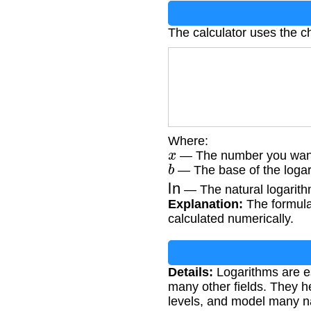
The calculator uses the c
Where:
x
— The number you want t
b
— The base of the logari
ln
— The natural logarith
Explanation:
The formula 
calculated numerically.
Details:
Logarithms are es
many other fields. They h
levels, and model many 