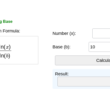
og Base
m Formula:
Number (x):
x
)
ln
(
b
)
Base (b):
Result: