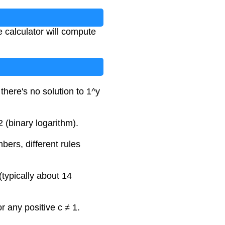
e calculator will compute
there's no solution to 1^y
 (binary logarithm).
bers, different rules
(typically about 14
r any positive c ≠ 1.