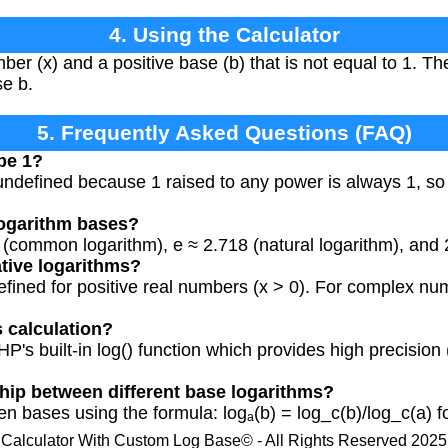
4. Using the Calculator
ber (x) and a positive base (b) that is not equal to 1. Th
se b.
5. Frequently Asked Questions (FAQ)
be 1?
 undefined because 1 raised to any power is always 1, so 
ogarithm bases?
ommon logarithm), e ≈ 2.718 (natural logarithm), and 2
ative logarithms?
efined for positive real numbers (x > 0). For complex num
s calculation?
P's built-in log() function which provides high precision 
ship between different base logarithms?
 bases using the formula: logₐ(b) = log_c(b)/log_c(a) fo
Calculator With Custom Log Base© - All Rights Reserved 2025