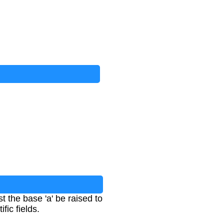
 the base 'a' be raised to
fic fields.