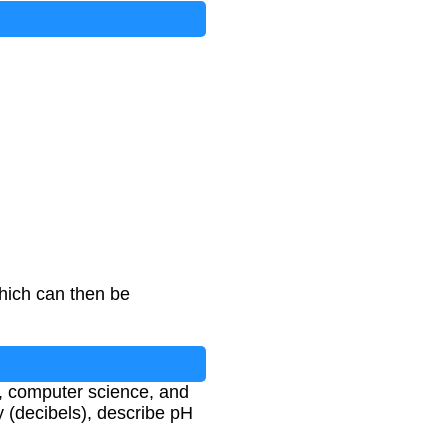
hich can then be
g, computer science, and
 (decibels), describe pH