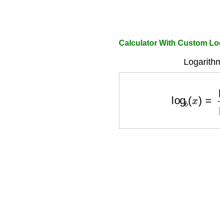
Calculator With Custom L
Logarith
log
b
(
x
)
=
ln
(