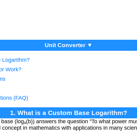
Unit Converter ▼
e Logarithm?
tor Work?
hms
tions (FAQ)
1. What is a Custom Base Logarithm?
 base (logₐ(b)) answers the question "To what power must
al concept in mathematics with applications in many scienti