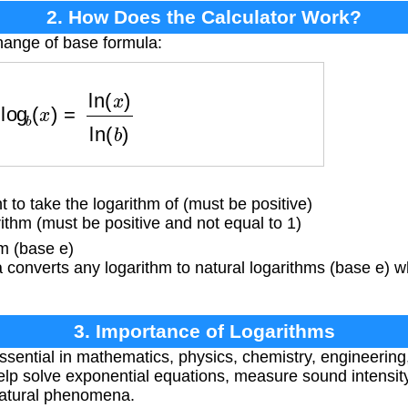
2. How Does the Calculator Work?
hange of base formula:
log
b
(
x
)
=
ln
(
x
)
ln
(
b
)
o take the logarithm of (must be positive)
thm (must be positive and not equal to 1)
m (base e)
converts any logarithm to natural logarithms (base e) w
3. Importance of Logarithms
sential in mathematics, physics, chemistry, engineerin
elp solve exponential equations, measure sound intensity
natural phenomena.