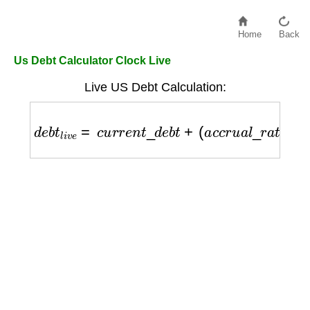
Home
Back
Us Debt Calculator Clock Live
Live US Debt Calculation:
d
e
b
t
l
i
v
e
=
c
u
r
r
e
n
t
_
d
e
b
t
+
(
a
c
c
r
u
a
l
_
r
a
t
e
×
t
i
m