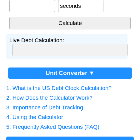
seconds
Live Debt Calculation:
Unit Converter ▼
1. What is the US Debt Clock Calculation?
2. How Does the Calculator Work?
3. Importance of Debt Tracking
4. Using the Calculator
5. Frequently Asked Questions (FAQ)