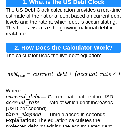
1. What is the US Debt Clock
The US Debt Clock calculation provides a real-time
Calculation?
estimate of the national debt based on current debt
levels and the rate at which debt is accumulating.
This helps visualize the growing national debt in
real-time.
2. How Does the Calculator Work?
The calculator uses the live debt equation:
d
e
b
t
l
i
v
e
=
c
u
r
r
e
n
t
_
d
e
b
t
+
(
a
c
c
r
u
a
l
_
r
a
t
e
×
t
i
m
e
_
Where:
c
u
r
r
e
n
t
_
d
e
b
t
— Current national debt in USD
a
c
c
r
u
a
l
_
r
a
t
e
— Rate at which debt increases
(USD per second)
t
i
m
e
_
e
l
a
p
s
e
d
— Time elapsed in seconds
Explanation:
The equation calculates the
projected debt by adding the accumulated debt