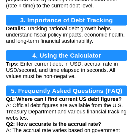
(rate × time) to the current debt level.
3. Importance of Debt Tracking
Details:
Tracking national debt growth helps
understand fiscal policy impacts, economic health,
and long-term financial sustainability.
4. Using the Calculator
Tips:
Enter current debt in USD, accrual rate in
USD/second, and time elapsed in seconds. All
values must be non-negative.
5. Frequently Asked Questions (FAQ)
Q1: Where can I find current US debt figures?
A: Official debt figures are available from the U.S.
Treasury Department and various financial tracking
websites.
Q2: How accurate is the accrual rate?
A: The accrual rate varies based on government