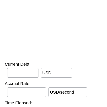
Current Debt:
USD
Accrual Rate:
USD/second
Time Elapsed: