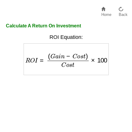
Home
Back
Calculate A Return On Investment
ROI Equation:
R
O
I
=
(
G
a
i
n
−
C
o
s
t
)
C
o
s
t
×
100