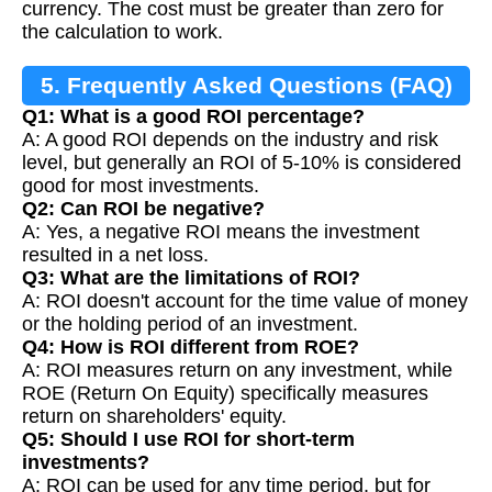
currency. The cost must be greater than zero for
the calculation to work.
5. Frequently Asked Questions (FAQ)
Q1: What is a good ROI percentage?
A: A good ROI depends on the industry and risk
level, but generally an ROI of 5-10% is considered
good for most investments.
Q2: Can ROI be negative?
A: Yes, a negative ROI means the investment
resulted in a net loss.
Q3: What are the limitations of ROI?
A: ROI doesn't account for the time value of money
or the holding period of an investment.
Q4: How is ROI different from ROE?
A: ROI measures return on any investment, while
ROE (Return On Equity) specifically measures
return on shareholders' equity.
Q5: Should I use ROI for short-term
investments?
A: ROI can be used for any time period, but for