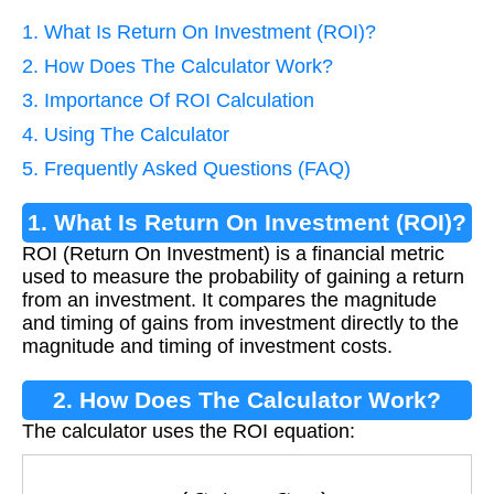
1. What Is Return On Investment (ROI)?
2. How Does The Calculator Work?
3. Importance Of ROI Calculation
4. Using The Calculator
5. Frequently Asked Questions (FAQ)
1. What Is Return On Investment (ROI)?
ROI (Return On Investment) is a financial metric
used to measure the probability of gaining a return
from an investment. It compares the magnitude
and timing of gains from investment directly to the
magnitude and timing of investment costs.
2. How Does The Calculator Work?
The calculator uses the ROI equation:
R
O
I
=
(
G
a
i
n
−
C
o
s
t
)
C
o
s
t
×
100