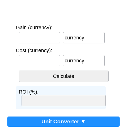
Gain (currency):
currency
Cost (currency):
currency
ROI (%):
Unit Converter ▼