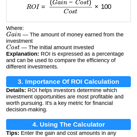
Where:
G
a
i
n
— The amount of money earned from the
investment
C
o
s
t
— The initial amount invested
Explanation:
ROI is expressed as a percentage
and can be used to compare the efficiency of
different investments.
3. Importance Of ROI Calculation
Details:
ROI helps investors determine which
investment opportunities are most profitable and
worth pursuing. It's a key metric for financial
decision-making.
4. Using The Calculator
Tips:
Enter the gain and cost amounts in any