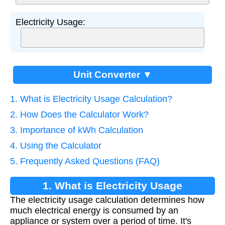
Electricity Usage:
Unit Converter ▼
1. What is Electricity Usage Calculation?
2. How Does the Calculator Work?
3. Importance of kWh Calculation
4. Using the Calculator
5. Frequently Asked Questions (FAQ)
1. What is Electricity Usage
The electricity usage calculation determines how
Calculation?
much electrical energy is consumed by an
appliance or system over a period of time. It's