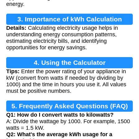
energy.
3. Importance of kWh Calculation
Details:
Calculating electricity usage helps in
understanding energy consumption patterns,
estimating electricity bills, and identifying
opportunities for energy savings.
4. Using the Calculator
Tips:
Enter the power rating of your appliance in
kW (convert from watts if needed by dividing by
1000) and the time in hours you use it. All values
must be positive numbers.
5. Frequently Asked Questions (FAQ)
Q1: How do I convert watts to kilowatts?
A: Divide the wattage by 1000. For example, 1500
watts = 1.5 kW.
Q2: What's the average kWh usage for a