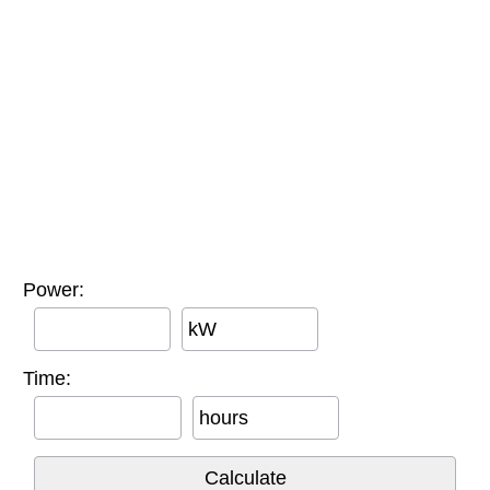
Power:
kW
Time:
hours