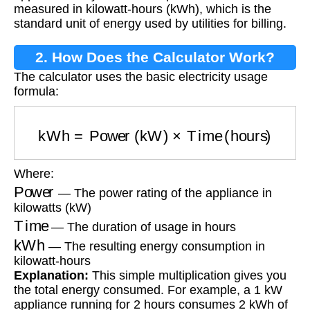
measured in kilowatt-hours (kWh), which is the
standard unit of energy used by utilities for billing.
2. How Does the Calculator Work?
The calculator uses the basic electricity usage
formula:
kWh
=
Power (kW)
×
Time (hours)
Where:
Power
— The power rating of the appliance in
kilowatts (kW)
Time
— The duration of usage in hours
kWh
— The resulting energy consumption in
kilowatt-hours
Explanation:
This simple multiplication gives you
the total energy consumed. For example, a 1 kW
appliance running for 2 hours consumes 2 kWh of