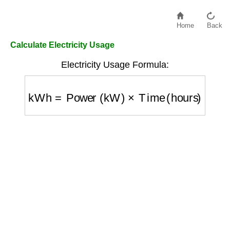
Home
Back
Calculate Electricity Usage
Electricity Usage Formula:
kWh
=
Power (kW)
×
Time (hours)