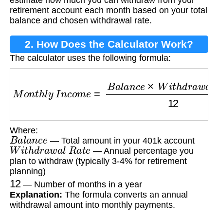
estimate how much you can withdraw from your
retirement account each month based on your total
balance and chosen withdrawal rate.
2. How Does the Calculator Work?
The calculator uses the following formula:
M
o
n
t
h
l
y
I
n
c
o
m
e
=
B
a
l
a
n
c
e
×
W
i
t
h
d
r
a
w
a
l
R
a
t
e
Where:
B
a
l
a
n
c
e
— Total amount in your 401k account
W
i
t
h
d
r
a
w
a
l
R
a
t
e
— Annual percentage you
plan to withdraw (typically 3-4% for retirement
planning)
12
— Number of months in a year
Explanation:
The formula converts an annual
withdrawal amount into monthly payments.