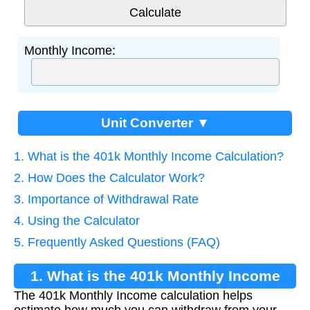
Monthly Income:
Unit Converter ▼
1. What is the 401k Monthly Income Calculation?
2. How Does the Calculator Work?
3. Importance of Withdrawal Rate
4. Using the Calculator
5. Frequently Asked Questions (FAQ)
1. What is the 401k Monthly Income
The 401k Monthly Income calculation helps
Calculation?