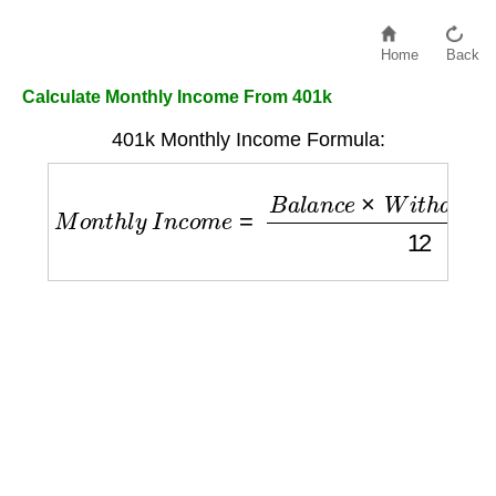
Home
Back
Calculate Monthly Income From 401k
401k Monthly Income Formula:
M
o
n
t
h
l
y
I
n
c
o
m
e
=
B
a
l
a
n
c
e
×
W
i
t
h
d
r
a
w
a
l
R