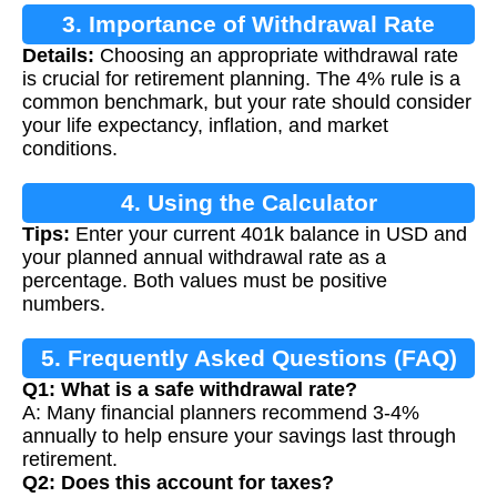
3. Importance of Withdrawal Rate
Details:
Choosing an appropriate withdrawal rate
is crucial for retirement planning. The 4% rule is a
common benchmark, but your rate should consider
your life expectancy, inflation, and market
conditions.
4. Using the Calculator
Tips:
Enter your current 401k balance in USD and
your planned annual withdrawal rate as a
percentage. Both values must be positive
numbers.
5. Frequently Asked Questions (FAQ)
Q1: What is a safe withdrawal rate?
A: Many financial planners recommend 3-4%
annually to help ensure your savings last through
retirement.
Q2: Does this account for taxes?