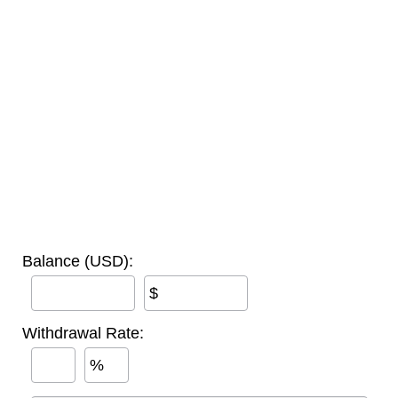
Balance (USD):
$
Withdrawal Rate:
%