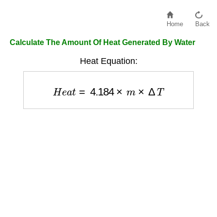
Home
Back
Calculate The Amount Of Heat Generated By Water
Heat Equation:
H
e
a
t
=
4.184
×
m
×
Δ
T