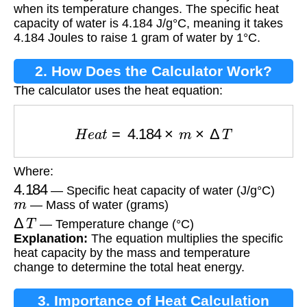
when its temperature changes. The specific heat
capacity of water is 4.184 J/g°C, meaning it takes
4.184 Joules to raise 1 gram of water by 1°C.
2. How Does the Calculator Work?
The calculator uses the heat equation:
H
e
a
t
=
4.184
×
m
×
Δ
T
Where:
4.184
— Specific heat capacity of water (J/g°C)
m
— Mass of water (grams)
Δ
T
— Temperature change (°C)
Explanation:
The equation multiplies the specific
heat capacity by the mass and temperature
change to determine the total heat energy.
3. Importance of Heat Calculation