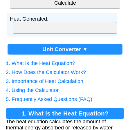
Heat Generated:
Unit Converter ▼
1. What is the Heat Equation?
2. How Does the Calculator Work?
3. Importance of Heat Calculation
4. Using the Calculator
5. Frequently Asked Questions (FAQ)
1. What is the Heat Equation?
The heat equation calculates the amount of
thermal energy absorbed or released by water