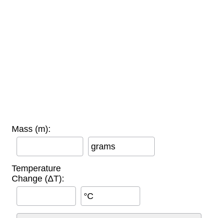
Mass (m):
grams
Temperature
Change (ΔT):
°C