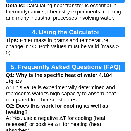
Details:
Calculating heat transfer is essential in
thermodynamics, chemistry experiments, cooking,
and many industrial processes involving water.
4. Using the Calculator
Tips:
Enter mass in grams and temperature
change in °C. Both values must be valid (mass >
0).
5. Frequently Asked Questions (FAQ)
Q1: Why is the specific heat of water 4.184
J/g°C?
A: This value is experimentally determined and
represents water's high capacity to absorb heat
compared to other substances.
Q2: Does this work for cooling as well as
heating?
A: Yes, use a negative ΔT for cooling (heat
released) or positive ΔT for heating (heat
absorbed).