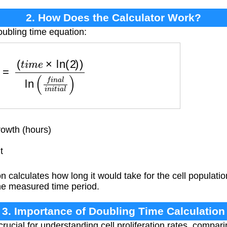
2. How Does the Calculator Work?
oubling time equation:
m
e
×
ln
(
2
)
)
ln
(
f
i
n
a
l
i
n
i
t
i
a
l
)
owth (hours)
t
 calculates how long it would take for the cell populati
he measured time period.
3. Importance of Doubling Time Calculation
rucial for understanding cell proliferation rates, compar