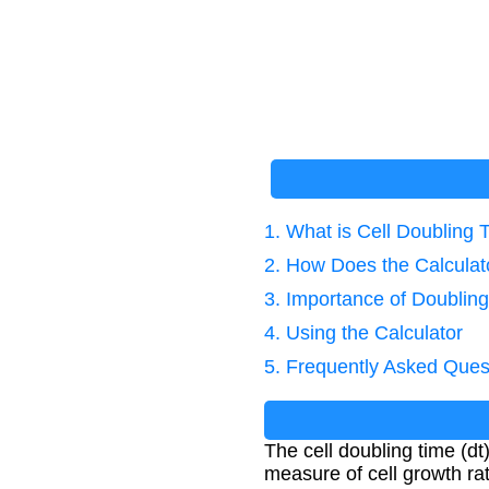
1. What is Cell Doubling 
2. How Does the Calcula
3. Importance of Doubling
4. Using the Calculator
5. Frequently Asked Ques
The cell doubling time (dt)
measure of cell growth rat