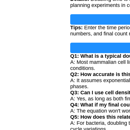
planning experiments in ce
Tips:
Enter the time period
numbers, and final count m
Q1: What is a typical d
A: Most mammalian cell li
conditions.
Q2: How accurate is thi
A: It assumes exponential
phases.
Q3: Can I use cell densi
A: Yes, as long as both fin
Q4: What if my final coun
A: The equation won't wor
Q5: How does this relat
A: For bacteria, doubling 
cycle variations.