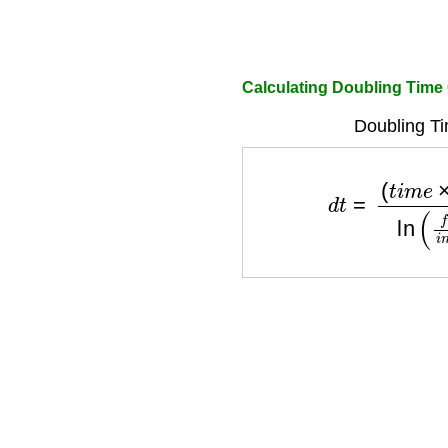
Calculating Doubling Time 
Doubling Ti
d
t
=
(
t
i
m
e
×
ln
(
2
)
)
l