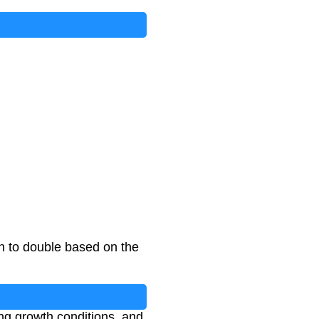
on to double based on the
ing growth conditions, and