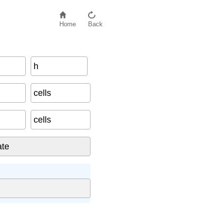
Home
Back
h
cells
cells