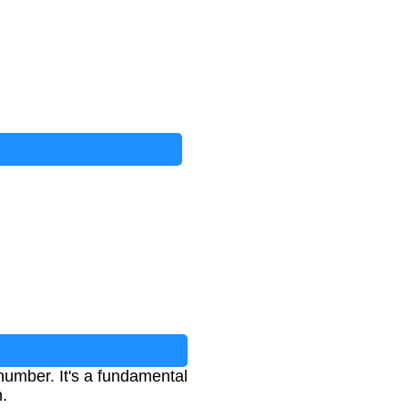
n number. It's a fundamental
h.