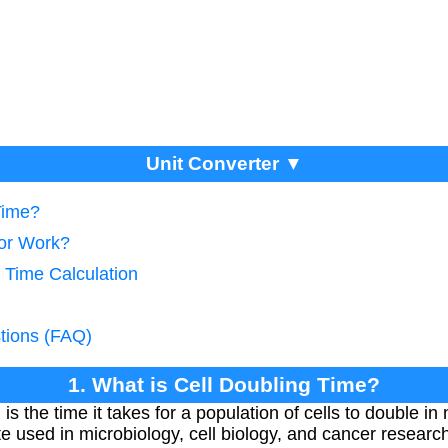
Unit Converter ▼
Time?
tor Work?
 Time Calculation
tions (FAQ)
1. What is Cell Doubling Time?
 is the time it takes for a population of cells to double i
e used in microbiology, cell biology, and cancer researc