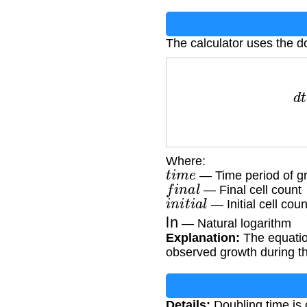
The calculator uses the d
d
t
=
(
t
i
Where:
t
i
m
e
— Time period of gr
f
i
n
a
l
— Final cell count
i
n
i
t
i
a
l
— Initial cell coun
ln
— Natural logarithm
Explanation:
The equation
observed growth during t
Details:
Doubling time is c