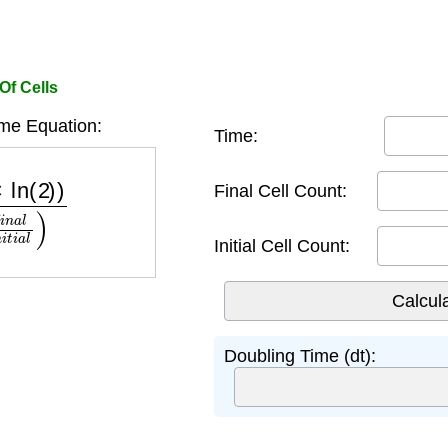
Of Cells
me Equation:
Time:
n
(
f
i
n
a
l
i
n
i
t
i
a
l
)
Final Cell Count:
Initial Cell Count:
Doubling Time (dt):