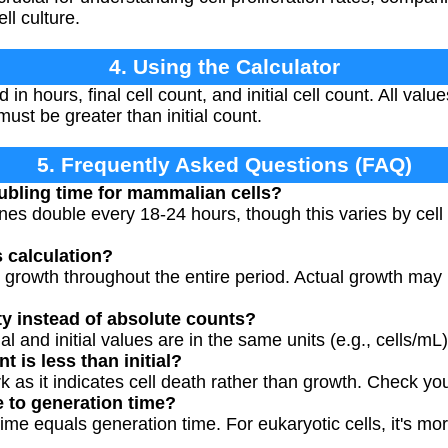
ll culture.
4. Using the Calculator
 in hours, final cell count, and initial cell count. All val
ust be greater than initial count.
5. Frequently Asked Questions (FAQ)
oubling time for mammalian cells?
nes double every 18-24 hours, though this varies by cell
s calculation?
 growth throughout the entire period. Actual growth may 
ty instead of absolute counts?
al and initial values are in the same units (e.g., cells/mL)
t is less than initial?
k as it indicates cell death rather than growth. Check 
e to generation time?
time equals generation time. For eukaryotic cells, it's mo