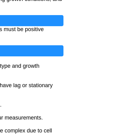
ues must be positive
 type and growth
have lag or stationary
.
your measurements.
re complex due to cell