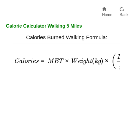
Home
Back
Calorie Calculator Walking 5 Miles
Calories Burned Walking Formula:
C
a
l
o
r
i
e
s
=
M
E
T
×
W
e
i
g
h
t
(
k
g
)
×
(
D
i
s
t
a
n
c
e
(
k
m