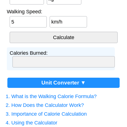
Walking Speed:
km/h
Calories Burned:
Unit Converter ▼
1. What is the Walking Calorie Formula?
2. How Does the Calculator Work?
3. Importance of Calorie Calculation
4. Using the Calculator