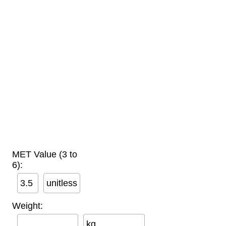
MET Value (3 to
6):
unitless
Weight:
kg