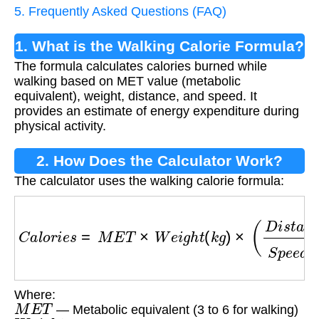
5. Frequently Asked Questions (FAQ)
1. What is the Walking Calorie Formula?
The formula calculates calories burned while
walking based on MET value (metabolic
equivalent), weight, distance, and speed. It
provides an estimate of energy expenditure during
physical activity.
2. How Does the Calculator Work?
The calculator uses the walking calorie formula:
C
a
l
o
r
i
e
s
=
M
E
T
×
W
e
i
g
h
t
(
k
g
)
×
(
D
i
s
t
a
n
c
e
(
k
m
)
S
Where:
M
E
T
— Metabolic equivalent (3 to 6 for walking)
W
e
i
g
h
t