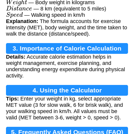
— Body weight in kilograms
D
i
s
t
a
n
c
e
— 8 km (equivalent to 5 miles)
S
p
e
e
d
— Walking speed in km/h
Explanation:
The formula accounts for exercise
intensity (MET), body weight, and the time taken to
walk the distance (distance/speed).
3. Importance of Calorie Calculation
Details:
Accurate calorie estimation helps in
weight management, exercise planning, and
understanding energy expenditure during physical
activity.
4. Using the Calculator
Tips:
Enter your weight in kg, select appropriate
MET value (3 for slow walk, 6 for brisk walk), and
your walking speed in km/h. All values must be
valid (MET between 3-6, weight > 0, speed > 0).
5. Frequently Asked Questions (FAQ)