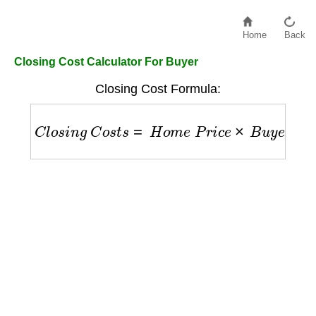
Home
Back
Closing Cost Calculator For Buyer
Closing Cost Formula:
C
l
o
s
i
n
g
C
o
s
t
s
=
H
o
m
e
P
r
i
c
e
×
B
u
y
e
r
R
a
t
e