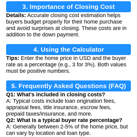
3. Importance of Closing Cost
Details:
Accurate closing cost estimation helps
Calculation
buyers budget properly for their home purchase
and avoid surprises at closing. These costs are in
addition to the down payment.
4. Using the Calculator
Tips:
Enter the home price in USD and the buyer
rate as a percentage (e.g., 3 for 3%). Both values
must be positive numbers.
5. Frequently Asked Questions (FAQ)
Q1: What's included in closing costs?
A: Typical costs include loan origination fees,
appraisal fees, title insurance, escrow fees,
prepaid taxes/insurance, and more.
Q2: What is a typical buyer rate percentage?
A: Generally between 2-5% of the home price, but
can vary by location and loan type.