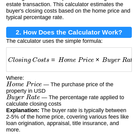
estate transaction. This calculator estimates the
buyer's closing costs based on the home price and
typical percentage rate.
2. How Does the Calculator Work?
The calculator uses the simple formula:
C
l
o
s
i
n
g
C
o
s
t
s
=
H
o
m
e
P
r
i
c
e
×
B
u
y
e
r
R
a
t
e
Where:
H
o
m
e
P
r
i
c
e
— The purchase price of the
property in USD
B
u
y
e
r
R
a
t
e
— The percentage rate applied to
calculate closing costs
Explanation:
The buyer rate is typically between
2-5% of the home price, covering various fees like
loan origination, appraisal, title insurance, and
more.