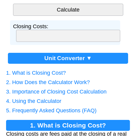
Closing Costs:
Unit Converter ▼
1. What is Closing Cost?
2. How Does the Calculator Work?
3. Importance of Closing Cost Calculation
4. Using the Calculator
5. Frequently Asked Questions (FAQ)
1. What is Closing Cost?
Closing costs are fees paid at the closing of a real