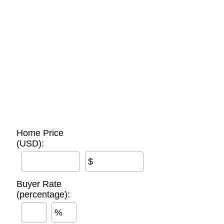
Home Price
(USD):
$
Buyer Rate
(percentage):
%