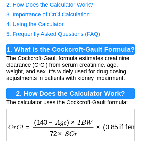
2. How Does the Calculator Work?
3. Importance of CrCl Calculation
4. Using the Calculator
5. Frequently Asked Questions (FAQ)
1. What is the Cockcroft-Gault Formula?
The Cockcroft-Gault formula estimates creatinine
clearance (CrCl) from serum creatinine, age,
weight, and sex. It's widely used for drug dosing
adjustments in patients with kidney impairment.
2. How Does the Calculator Work?
The calculator uses the Cockcroft-Gault formula:
C
r
C
l
=
(
140
−
A
g
e
)
×
I
B
W
72
×
S
C
r
×
(
0.85
if fema