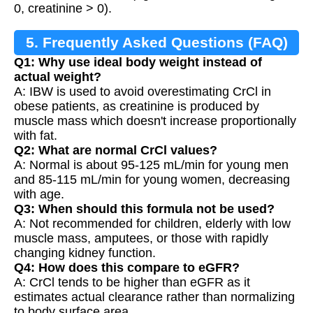
0, creatinine > 0).
5. Frequently Asked Questions (FAQ)
Q1: Why use ideal body weight instead of
actual weight?
A: IBW is used to avoid overestimating CrCl in
obese patients, as creatinine is produced by
muscle mass which doesn't increase proportionally
with fat.
Q2: What are normal CrCl values?
A: Normal is about 95-125 mL/min for young men
and 85-115 mL/min for young women, decreasing
with age.
Q3: When should this formula not be used?
A: Not recommended for children, elderly with low
muscle mass, amputees, or those with rapidly
changing kidney function.
Q4: How does this compare to eGFR?
A: CrCl tends to be higher than eGFR as it
estimates actual clearance rather than normalizing
to body surface area.