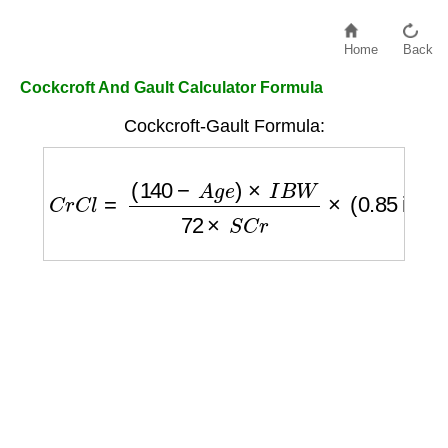
Home
Back
Cockcroft And Gault Calculator Formula
Cockcroft-Gault Formula:
C
r
C
l
=
(
140
−
A
g
e
)
×
I
B
W
72
×
S
C
r
×
(
0.85
if f