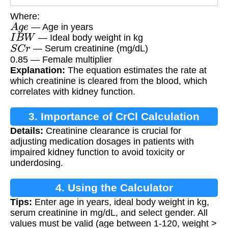
Where:
A
g
e
— Age in years
I
B
W
— Ideal body weight in kg
S
C
r
— Serum creatinine (mg/dL)
0.85 — Female multiplier
Explanation:
The equation estimates the rate at
which creatinine is cleared from the blood, which
correlates with kidney function.
3. Importance of CrCl Calculation
Details:
Creatinine clearance is crucial for
adjusting medication dosages in patients with
impaired kidney function to avoid toxicity or
underdosing.
4. Using the Calculator
Tips:
Enter age in years, ideal body weight in kg,
serum creatinine in mg/dL, and select gender. All
values must be valid (age between 1-120, weight >