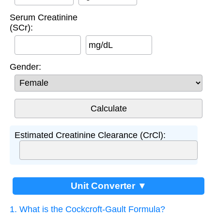
Serum Creatinine
(SCr):
mg/dL
Gender:
Estimated Creatinine Clearance (CrCl):
Unit Converter ▼
1. What is the Cockcroft-Gault Formula?