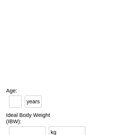
Age:
years
Ideal Body Weight
(IBW):
kg