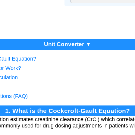
Unit Converter ▼
Gault Equation?
tor Work?
culation
tions (FAQ)
1. What is the Cockcroft-Gault Equation?
ion estimates creatinine clearance (CrCl) which correlat
s commonly used for drug dosing adjustments in patients w