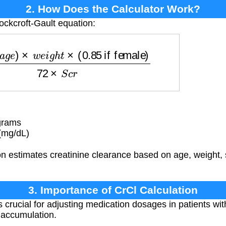
2. How Does the Calculator Work?
ockcroft-Gault equation:
)
×
w
e
i
g
h
t
×
(
0.85
if female
)
72
×
S
c
r
grams
(mg/dL)
n estimates creatinine clearance based on age, weight, 
3. Importance of CrCl Calculation
s crucial for adjusting medication dosages in patients wi
g accumulation.