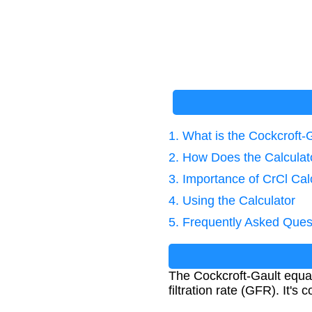
1. What is the Cockcroft-
2. How Does the Calcula
3. Importance of CrCl Cal
4. Using the Calculator
5. Frequently Asked Ques
The Cockcroft-Gault equat
filtration rate (GFR). It'