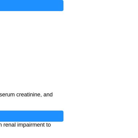
serum creatinine, and
th renal impairment to