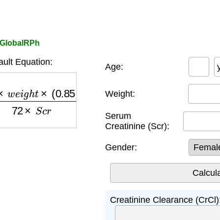
r GlobalRPh
ult Equation:
Age:
i
g
h
t
×
(
0.85
if female
)
72
×
S
c
r
Weight:
Serum
Creatinine (Scr):
Gender:
Creatinine Clearance (CrCl)