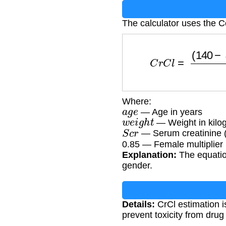
The calculator uses the C
C
r
C
l
=
(
140
−
a
g
e
Where:
a
g
e
— Age in years
w
e
i
g
h
t
— Weight in kilo
S
c
r
— Serum creatinine 
0.85 — Female multiplier
Explanation:
The equatio
gender.
Details:
CrCl estimation i
prevent toxicity from dru