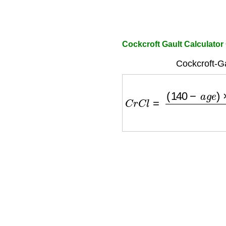
Cockcroft Gault Calculato
Cockcroft-Ga
C
r
C
l
=
(
140
−
a
g
e
)
×
w
e