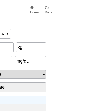
Home
Back
years
kg
mg/dL
: