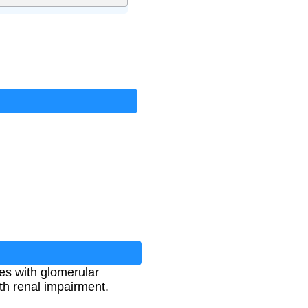
es with glomerular
ith renal impairment.