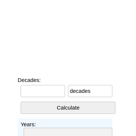
Decades:
decades
Years: