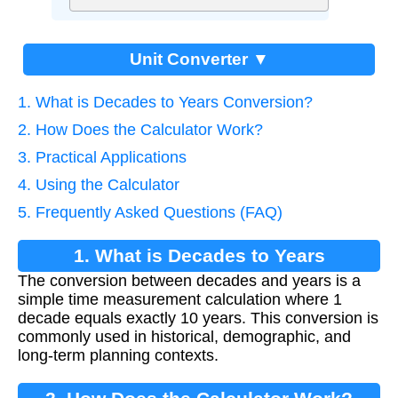
Unit Converter ▼
1. What is Decades to Years Conversion?
2. How Does the Calculator Work?
3. Practical Applications
4. Using the Calculator
5. Frequently Asked Questions (FAQ)
1. What is Decades to Years
The conversion between decades and years is a
Conversion?
simple time measurement calculation where 1
decade equals exactly 10 years. This conversion is
commonly used in historical, demographic, and
long-term planning contexts.