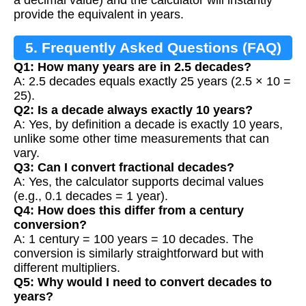
provide the equivalent in years.
5. Frequently Asked Questions (FAQ)
Q1: How many years are in 2.5 decades?
A: 2.5 decades equals exactly 25 years (2.5 × 10 =
25).
Q2: Is a decade always exactly 10 years?
A: Yes, by definition a decade is exactly 10 years,
unlike some other time measurements that can
vary.
Q3: Can I convert fractional decades?
A: Yes, the calculator supports decimal values
(e.g., 0.1 decades = 1 year).
Q4: How does this differ from a century
conversion?
A: 1 century = 100 years = 10 decades. The
conversion is similarly straightforward but with
different multipliers.
Q5: Why would I need to convert decades to
years?