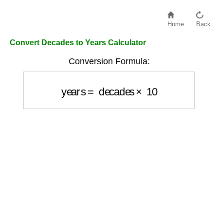
Home
Back
Convert Decades to Years Calculator
Conversion Formula:
years
=
decades
×
10