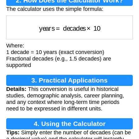
2. How Does the Calculator Work?
The calculator uses the simple formula:
years
=
decades
×
10
Where:
1 decade = 10 years (exact conversion)
Fractional decades (e.g., 1.5 decades) are
supported
3. Practical Applications
Details:
This conversion is useful in historical
studies, demographic analysis, career planning,
and any context where long-term time periods
need to be expressed in different units.
4. Using the Calculator
Tips:
Simply enter the number of decades (can be
a decimal value) and the calculator will instantly