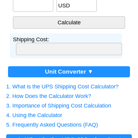
USD
Shipping Cost:
Unit Converter ▼
1. What is the UPS Shipping Cost Calculator?
2. How Does the Calculator Work?
3. Importance of Shipping Cost Calculation
4. Using the Calculator
5. Frequently Asked Questions (FAQ)