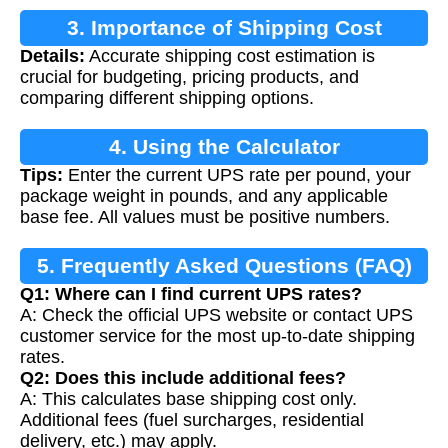
3. Importance of Shipping Cost
Details:
Accurate shipping cost estimation is
Calculation
crucial for budgeting, pricing products, and
comparing different shipping options.
4. Using the Calculator
Tips:
Enter the current UPS rate per pound, your
package weight in pounds, and any applicable
base fee. All values must be positive numbers.
5. Frequently Asked Questions (FAQ)
Q1: Where can I find current UPS rates?
A: Check the official UPS website or contact UPS
customer service for the most up-to-date shipping
rates.
Q2: Does this include additional fees?
A: This calculates base shipping cost only.
Additional fees (fuel surcharges, residential
delivery, etc.) may apply.