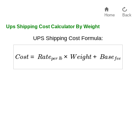
Home
Back
Ups Shipping Cost Calculator By Weight
UPS Shipping Cost Formula:
C
o
s
t
=
R
a
t
e
p
e
r
l
b
×
W
e
i
g
h
t
+
B
a
s
e
f
e
e