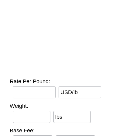
Rate Per Pound:
USD/lb
Weight:
lbs
Base Fee: