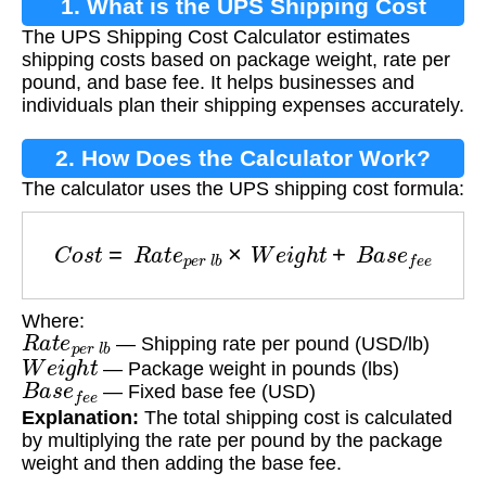
1. What is the UPS Shipping Cost
The UPS Shipping Cost Calculator estimates
Calculator?
shipping costs based on package weight, rate per
pound, and base fee. It helps businesses and
individuals plan their shipping expenses accurately.
2. How Does the Calculator Work?
The calculator uses the UPS shipping cost formula:
C
o
s
t
=
R
a
t
e
p
e
r
l
b
×
W
e
i
g
h
t
+
B
a
s
e
f
e
e
Where:
R
a
t
e
p
e
r
l
b
— Shipping rate per pound (USD/lb)
W
e
i
g
h
t
— Package weight in pounds (lbs)
B
a
s
e
f
e
e
— Fixed base fee (USD)
Explanation:
The total shipping cost is calculated
by multiplying the rate per pound by the package
weight and then adding the base fee.