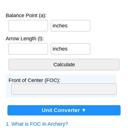
Balance Point (a):
inches
Arrow Length (l):
inches
Front of Center (FOC):
Unit Converter ▼
1. What is FOC in Archery?