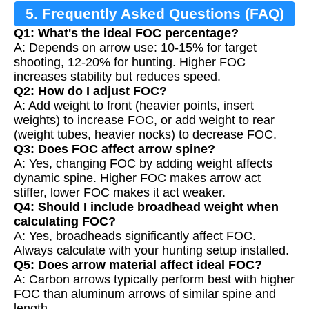
5. Frequently Asked Questions (FAQ)
Q1: What's the ideal FOC percentage?
A: Depends on arrow use: 10-15% for target
shooting, 12-20% for hunting. Higher FOC
increases stability but reduces speed.
Q2: How do I adjust FOC?
A: Add weight to front (heavier points, insert
weights) to increase FOC, or add weight to rear
(weight tubes, heavier nocks) to decrease FOC.
Q3: Does FOC affect arrow spine?
A: Yes, changing FOC by adding weight affects
dynamic spine. Higher FOC makes arrow act
stiffer, lower FOC makes it act weaker.
Q4: Should I include broadhead weight when
calculating FOC?
A: Yes, broadheads significantly affect FOC.
Always calculate with your hunting setup installed.
Q5: Does arrow material affect ideal FOC?
A: Carbon arrows typically perform best with higher
FOC than aluminum arrows of similar spine and
length.