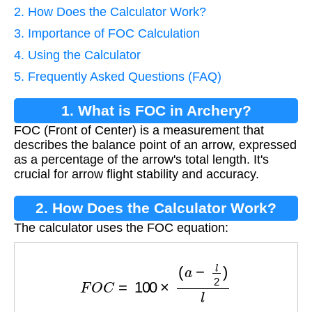
2. How Does the Calculator Work?
3. Importance of FOC Calculation
4. Using the Calculator
5. Frequently Asked Questions (FAQ)
1. What is FOC in Archery?
FOC (Front of Center) is a measurement that
describes the balance point of an arrow, expressed
as a percentage of the arrow's total length. It's
crucial for arrow flight stability and accuracy.
2. How Does the Calculator Work?
The calculator uses the FOC equation:
F
O
C
=
100
×
(
a
−
l
2
)
l