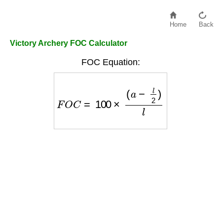
Home
Back
Victory Archery FOC Calculator
FOC Equation:
F
O
C
=
100
×
(
a
−
l
2
)
l