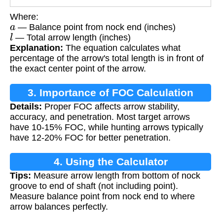
Where:
a
— Balance point from nock end (inches)
l
— Total arrow length (inches)
Explanation:
The equation calculates what
percentage of the arrow's total length is in front of
the exact center point of the arrow.
3. Importance of FOC Calculation
Details:
Proper FOC affects arrow stability,
accuracy, and penetration. Most target arrows
have 10-15% FOC, while hunting arrows typically
have 12-20% FOC for better penetration.
4. Using the Calculator
Tips:
Measure arrow length from bottom of nock
groove to end of shaft (not including point).
Measure balance point from nock end to where
arrow balances perfectly.