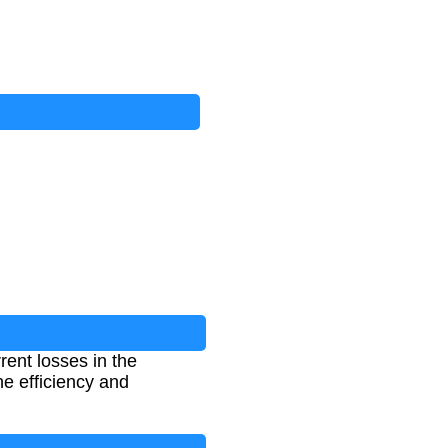
rent losses in the
he efficiency and