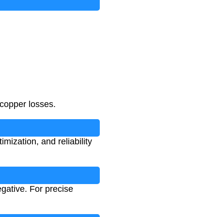
 copper losses.
mization, and reliability
gative. For precise