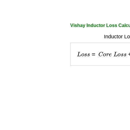
Vishay Inductor Loss Calcu
Inductor Lo
L
o
s
s
=
C
o
r
e
L
o
s
s
+