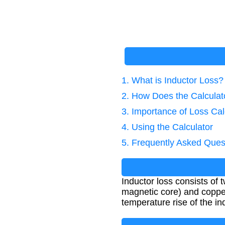
1. What is Inductor Loss?
2. How Does the Calcula
3. Importance of Loss Cal
4. Using the Calculator
5. Frequently Asked Ques
Inductor loss consists of
magnetic core) and copper 
temperature rise of the in