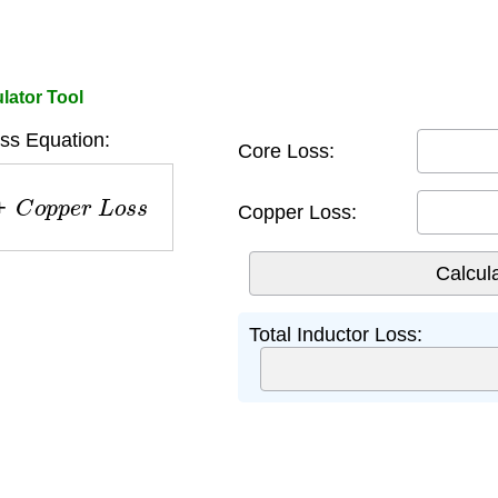
lator Tool
ss Equation:
Core Loss:
C
o
p
p
e
r
L
o
s
s
Copper Loss:
Total Inductor Loss: