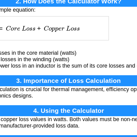
2. How Does the Calculator Work?
imple equation:
=
C
o
r
e
L
o
s
s
+
C
o
p
p
e
r
L
o
s
s
es in the core material (watts)
osses in the winding (watts)
wer loss in an inductor is the sum of its core losses and
3. Importance of Loss Calculation
ulation is crucial for thermal management, efficiency opti
onics designs.
4. Using the Calculator
copper loss values in watts. Both values must be non-ne
manufacturer-provided loss data.