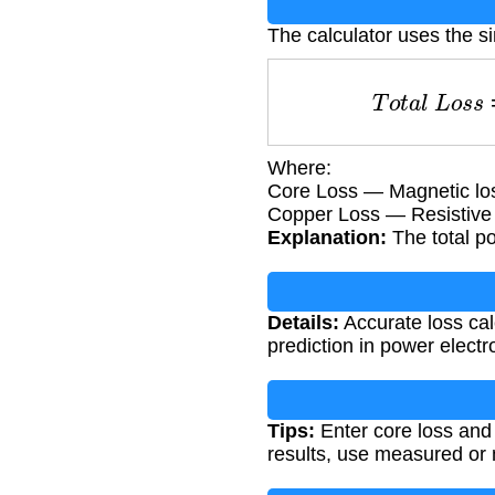
The calculator uses the s
T
o
t
a
l
L
o
s
s
Where:
Core Loss — Magnetic loss
Copper Loss — Resistive l
Explanation:
The total po
Details:
Accurate loss calc
prediction in power electr
Tips:
Enter core loss and 
results, use measured or 