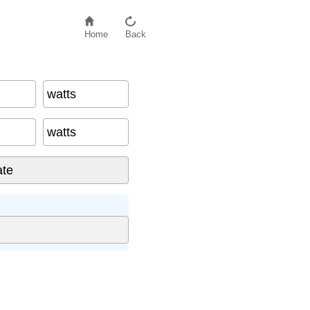
Home
Back
watts
watts