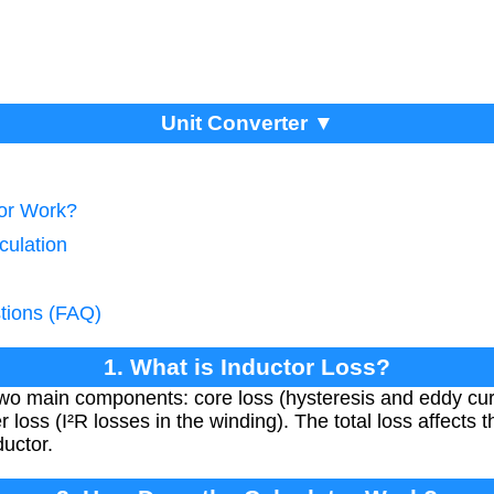
Unit Converter ▼
tor Work?
culation
tions (FAQ)
1. What is Inductor Loss?
 two main components: core loss (hysteresis and eddy cur
loss (I²R losses in the winding). The total loss affects t
ductor.